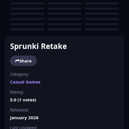
Sprunki Retake
Share
Category:
Casual Games
Rating:
5.0 (1 votes)
Released:
January 2026
Last Updated: