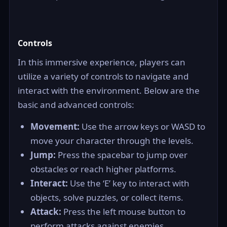
Controls
In this immersive experience, players can
utilize a variety of controls to navigate and
interact with the environment. Below are the
basic and advanced controls:
Movement:
Use the arrow keys or WASD to
move your character through the levels.
Jump:
Press the spacebar to jump over
obstacles or reach higher platforms.
Interact:
Use the ‘E’ key to interact with
objects, solve puzzles, or collect items.
Attack:
Press the left mouse button to
perform attacks against enemies.