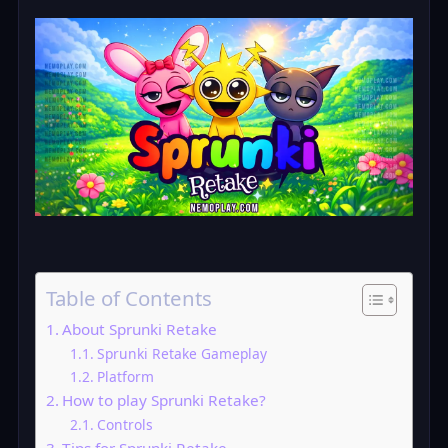
Table of Contents
About Sprunki Retake
Sprunki Retake Gameplay
Platform
How to play Sprunki Retake?
Controls