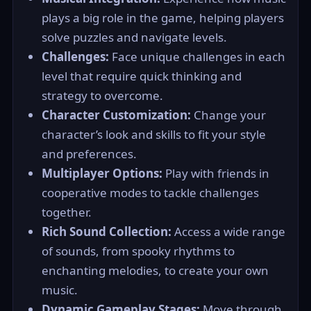
plays a big role in the game, helping players
solve puzzles and navigate levels.
Challenges:
Face unique challenges in each
level that require quick thinking and
strategy to overcome.
Character Customization:
Change your
character’s look and skills to fit your style
and preferences.
Multiplayer Options:
Play with friends in
cooperative modes to tackle challenges
together.
Rich Sound Collection:
Access a wide range
of sounds, from spooky rhythms to
enchanting melodies, to create your own
music.
Dynamic Gameplay Stages:
Move through