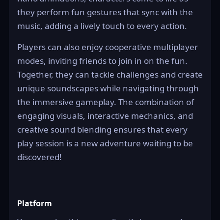
they perform fun gestures that sync with the
music, adding a lively touch to every action.
Players can also enjoy cooperative multiplayer
modes, inviting friends to join in on the fun.
Together, they can tackle challenges and create
unique soundscapes while navigating through
the immersive gameplay. The combination of
engaging visuals, interactive mechanics, and
creative sound blending ensures that every
play session is a new adventure waiting to be
discovered!
Platform