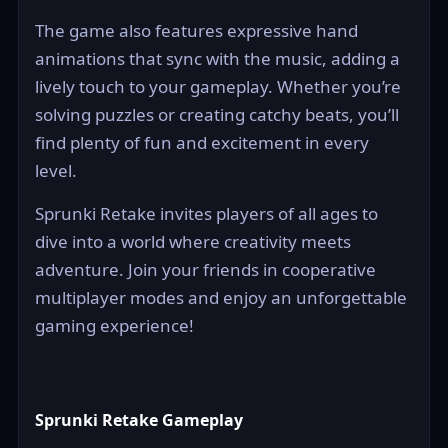
The game also features expressive hand
animations that sync with the music, adding a
lively touch to your gameplay. Whether you’re
solving puzzles or creating catchy beats, you’ll
find plenty of fun and excitement in every
level.
Sprunki Retake invites players of all ages to
dive into a world where creativity meets
adventure. Join your friends in cooperative
multiplayer modes and enjoy an unforgettable
gaming experience!
Sprunki Retake Gameplay