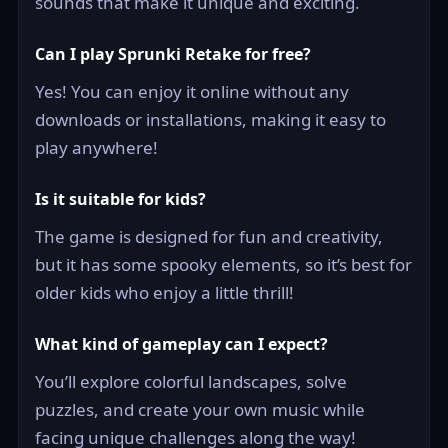
sounds that make it unique and exciting.
Can I play Sprunki Retake for free?
Yes! You can enjoy it online without any
downloads or installations, making it easy to
play anywhere!
Is it suitable for kids?
The game is designed for fun and creativity,
but it has some spooky elements, so it’s best for
older kids who enjoy a little thrill!
What kind of gameplay can I expect?
You’ll explore colorful landscapes, solve
puzzles, and create your own music while
facing unique challenges along the way!