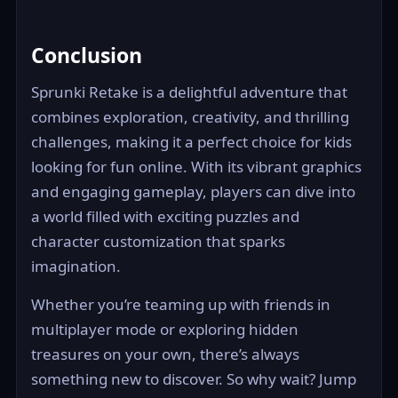
Conclusion
Sprunki Retake is a delightful adventure that
combines exploration, creativity, and thrilling
challenges, making it a perfect choice for kids
looking for fun online. With its vibrant graphics
and engaging gameplay, players can dive into
a world filled with exciting puzzles and
character customization that sparks
imagination.
Whether you’re teaming up with friends in
multiplayer mode or exploring hidden
treasures on your own, there’s always
something new to discover. So why wait? Jump