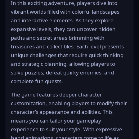
In this exciting adventure, players dive into
vibrant worlds filled with colorful landscapes
and interactive elements. As they explore
expansive levels, they can uncover hidden
paths and secret areas brimming with
treasures and collectibles. Each level presents
unique challenges that require quick thinking
and strategic planning, allowing players to
solve puzzles, defeat quirky enemies, and
complete fun quests.
The game features deeper character
customization, enabling players to modify their
character’s appearance and abilities. This
means you can tailor your gameplay
experience to suit your style! With expressive
hand animations, characters come to life as