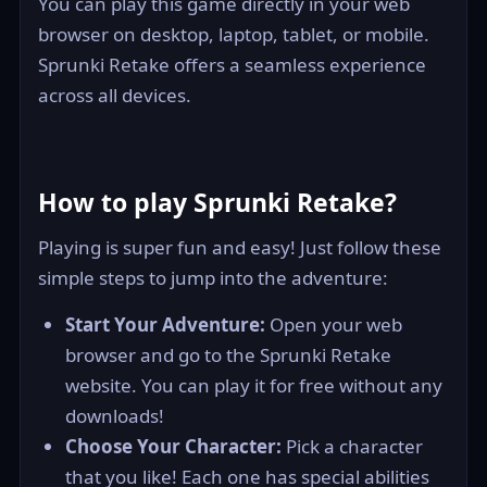
You can play this game directly in your web
browser on desktop, laptop, tablet, or mobile.
Sprunki Retake offers a seamless experience
across all devices.
How to play Sprunki Retake?
Playing is super fun and easy! Just follow these
simple steps to jump into the adventure:
Start Your Adventure:
Open your web
browser and go to the Sprunki Retake
website. You can play it for free without any
downloads!
Choose Your Character:
Pick a character
that you like! Each one has special abilities