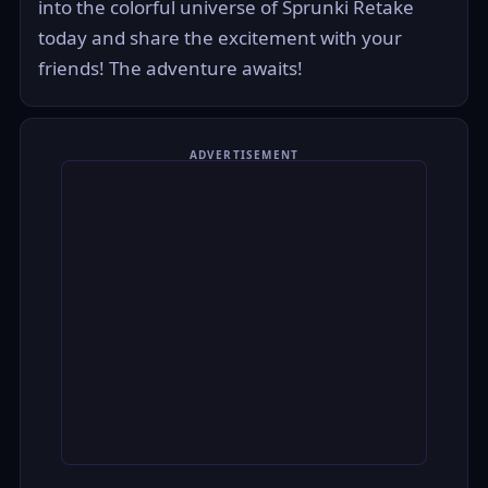
into the colorful universe of Sprunki Retake
today and share the excitement with your
friends! The adventure awaits!
ADVERTISEMENT