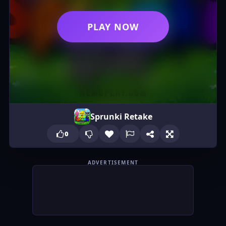
PLAY NOW
Sprunki Retake
0
ADVERTISEMENT