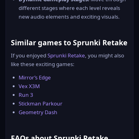
different stages where each level reveals
new audio elements and exciting visuals.
Similar games to Sprunki Retake
If you enjoyed
Sprunki Retake
, you might also
like these exciting games:
Mirror’s Edge
Vex X3M
Run 3
Stickman Parkour
Geometry Dash
FAQs about Sprunki Retake