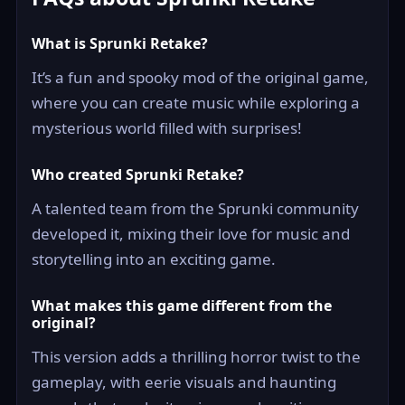
What is Sprunki Retake?
It’s a fun and spooky mod of the original game,
where you can create music while exploring a
mysterious world filled with surprises!
Who created Sprunki Retake?
A talented team from the Sprunki community
developed it, mixing their love for music and
storytelling into an exciting game.
What makes this game different from the
original?
This version adds a thrilling horror twist to the
gameplay, with eerie visuals and haunting