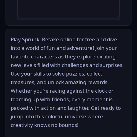
Play Sprunki Retake online for free and dive
into a world of fun and adventure! Join your
favorite characters as they explore exciting
new levels filled with challenges and surprises.
Use your skills to solve puzzles, collect
treasures, and unlock amazing rewards.
Whether you’re racing against the clock or
teaming up with friends, every moment is
packed with action and laughter. Get ready to
jump into this colorful universe where
creativity knows no bounds!