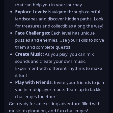
that can help you in your journey.
Explore Levels:
Navigate through colorful
landscapes and discover hidden paths. Look
for treasures and collectibles along the way!
Face Challenges:
Each level has unique
puzzles and enemies. Use your skills to solve
them and complete quests!
Create Music:
As you play, you can mix
sounds and create your own music.
Experiment with different rhythms to make
it fun!
Play with Friends:
Invite your friends to join
you in multiplayer mode. Team up to tackle
challenges together!
Get ready for an exciting adventure filled with
music, exploration, and fun challenges!