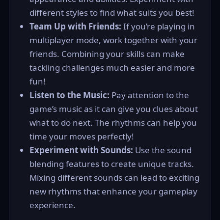
different styles to find what suits you best!
Team Up with Friends:
If you’re playing in
multiplayer mode, work together with your
friends. Combining your skills can make
tackling challenges much easier and more
fun!
Listen to the Music:
Pay attention to the
game’s music as it can give you clues about
what to do next. The rhythms can help you
time your moves perfectly!
Experiment with Sounds:
Use the sound
blending features to create unique tracks.
Mixing different sounds can lead to exciting
new rhythms that enhance your gameplay
experience.