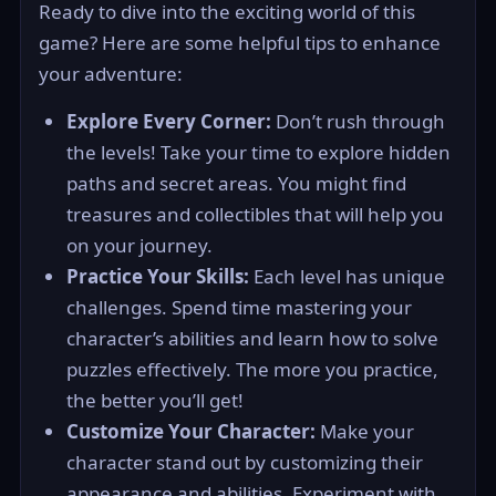
Ready to dive into the exciting world of this
game? Here are some helpful tips to enhance
your adventure:
Explore Every Corner:
Don’t rush through
the levels! Take your time to explore hidden
paths and secret areas. You might find
treasures and collectibles that will help you
on your journey.
Practice Your Skills:
Each level has unique
challenges. Spend time mastering your
character’s abilities and learn how to solve
puzzles effectively. The more you practice,
the better you’ll get!
Customize Your Character:
Make your
character stand out by customizing their
appearance and abilities. Experiment with