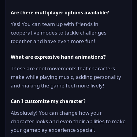
Are there multiplayer options available?
Yes! You can team up with friends in
cooperative modes to tackle challenges
together and have even more fun!
What are expressive hand animations?
These are cool movements that characters
make while playing music, adding personality
and making the game feel more lively!
Can I customize my character?
Absolutely! You can change how your
character looks and even their abilities to make
your gameplay experience special.