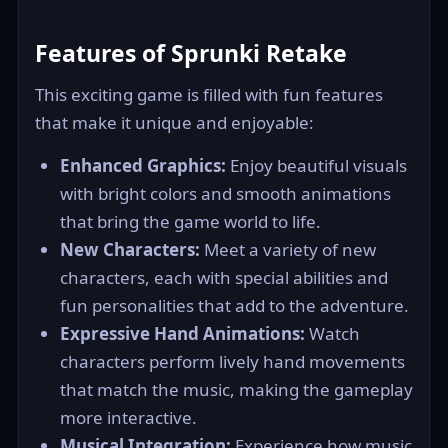
Features of Sprunki Retake
This exciting game is filled with fun features
that make it unique and enjoyable:
Enhanced Graphics:
Enjoy beautiful visuals
with bright colors and smooth animations
that bring the game world to life.
New Characters:
Meet a variety of new
characters, each with special abilities and
fun personalities that add to the adventure.
Expressive Hand Animations:
Watch
characters perform lively hand movements
that match the music, making the gameplay
more interactive.
Musical Integration:
Experience how music