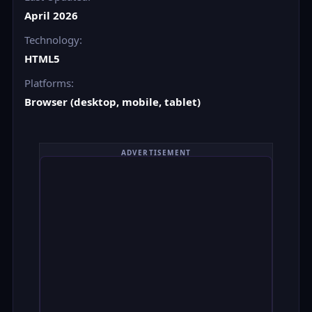
April 2026
Technology:
HTML5
Platforms:
Browser (desktop, mobile, tablet)
ADVERTISEMENT