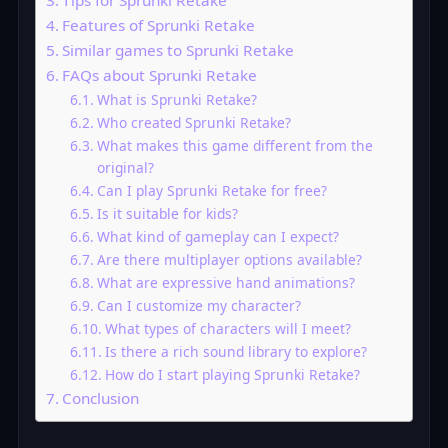
Tips for Sprunki Retake
Features of Sprunki Retake
Similar games to Sprunki Retake
FAQs about Sprunki Retake
What is Sprunki Retake?
Who created Sprunki Retake?
What makes this game different from the
original?
Can I play Sprunki Retake for free?
Is it suitable for kids?
What kind of gameplay can I expect?
Are there multiplayer options available?
What are expressive hand animations?
Can I customize my character?
What types of characters will I meet?
Is there a rich sound library to explore?
How do I start playing Sprunki Retake?
Conclusion