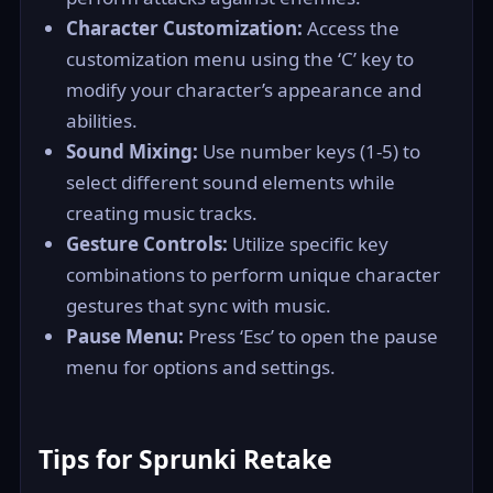
Character Customization:
Access the
customization menu using the ‘C’ key to
modify your character’s appearance and
abilities.
Sound Mixing:
Use number keys (1-5) to
select different sound elements while
creating music tracks.
Gesture Controls:
Utilize specific key
combinations to perform unique character
gestures that sync with music.
Pause Menu:
Press ‘Esc’ to open the pause
menu for options and settings.
Tips for Sprunki Retake