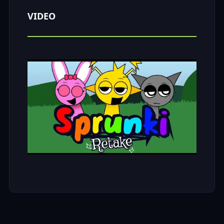
VIDEO