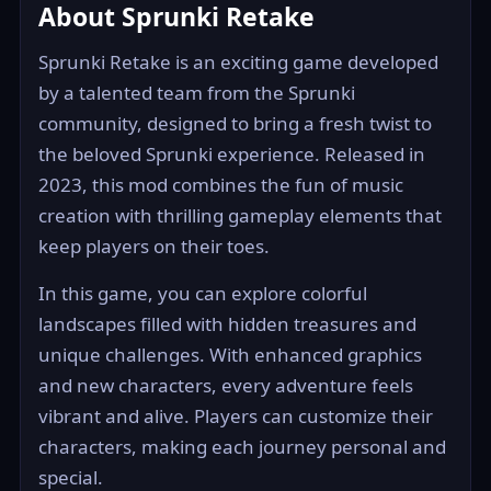
About Sprunki Retake
Sprunki Retake is an exciting game developed
by a talented team from the Sprunki
community, designed to bring a fresh twist to
the beloved Sprunki experience. Released in
2023, this mod combines the fun of music
creation with thrilling gameplay elements that
keep players on their toes.
In this game, you can explore colorful
landscapes filled with hidden treasures and
unique challenges. With enhanced graphics
and new characters, every adventure feels
vibrant and alive. Players can customize their
characters, making each journey personal and
special.