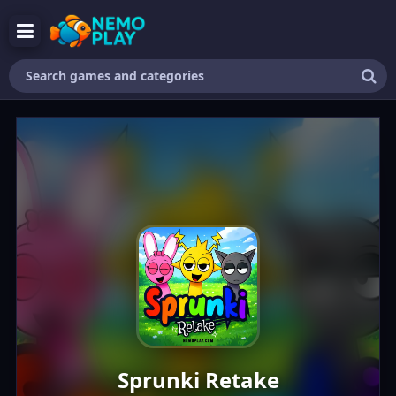
Search
games
and
categories
Sprunki Retake