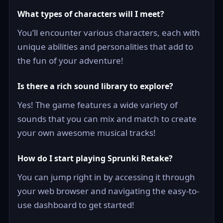
What types of characters will I meet?
You’ll encounter various characters, each with
unique abilities and personalities that add to
the fun of your adventure!
Is there a rich sound library to explore?
Yes! The game features a wide variety of
sounds that you can mix and match to create
your own awesome musical tracks!
How do I start playing Sprunki Retake?
You can jump right in by accessing it through
your web browser and navigating the easy-to-
use dashboard to get started!