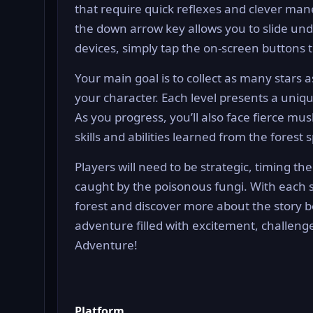
that require quick reflexes and clever man
the down arrow key allows you to slide u
devices, simply tap the on-screen buttons 
Your main goal is to collect as many star
your character. Each level presents a uniq
As you progress, you’ll also face fierce 
skills and abilities learned from the forest sp
Players will need to be strategic, timing the
caught by the poisonous fungi. With each s
forest and discover more about the story b
adventure filled with excitement, challenge
Adventure!
Platform