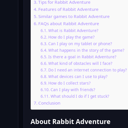
Tips for Rabbit Adventure
Features of Rabbit Adventure
Similar games to Rabbit Adventure
FAQs about Rabbit Adventure
What is Rabbit Adventure?
How do I play the game?
Can I play on my tablet or phone?
What happens in the story of the game?
Is there a goal in Rabbit Adventure?
What kind of obstacles will I face?
Do I need an internet connection to play?
What devices can I use to play?
How do I collect stars?
Can I play with friends?
What should I do if I get stuck?
Conclusion
About Rabbit Adventure