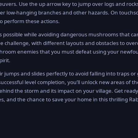
euvers. Use the up arrow key to jump over logs and rocks
nder low-hanging branches and other hazards. On touchs
to perform these actions.
s as possible while avoiding dangerous mushrooms that c
ue challenge, with different layouts and obstacles to ove
mushroom enemies that you must defeat using your newfo
irit.
ir jumps and slides perfectly to avoid falling into traps or
uccessful level completion, you’ll unlock new areas of th
ehind the storm and its impact on your village. Get ready
s, and the chance to save your home in this thrilling Rab