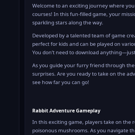
Welcome to an exciting journey where you 
courses! In this fun-filled game, your missi
sparkling stars along the way.
Developed by a talented team of game crea
perfect for kids and can be played on vari
You don’t need to download anything—just j
As you guide your furry friend through the 
surprises. Are you ready to take on the ad
see how far you can go!
Rabbit Adventure Gameplay
In this exciting game, players take on the r
poisonous mushrooms. As you navigate thro