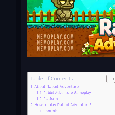
Table of Contents
About Rabbit Adventure
Rabbit Adventure Gameplay
Platform
How to play Rabbit Adventure?
Controls