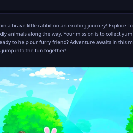
in a brave little rabbit on an exciting journey! Explore co
ndly animals along the way. Your mission is to collect yu
eady to help our furry friend? Adventure awaits in this m
s jump into the fun together!