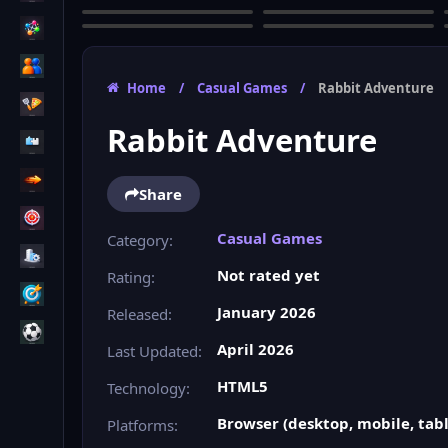
Home
/
Casual Games
/
Rabbit Adventure
Rabbit Adventure
Share
Casual Games
Category:
Not rated yet
Rating:
January 2026
Released:
April 2026
Last Updated:
HTML5
Technology:
Browser (desktop, mobile, tabl
Platforms: