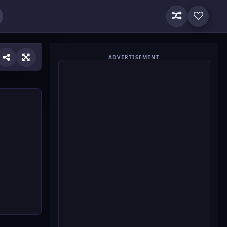
ADVERTISEMENT