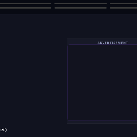
ADVERTISEMENT
et)