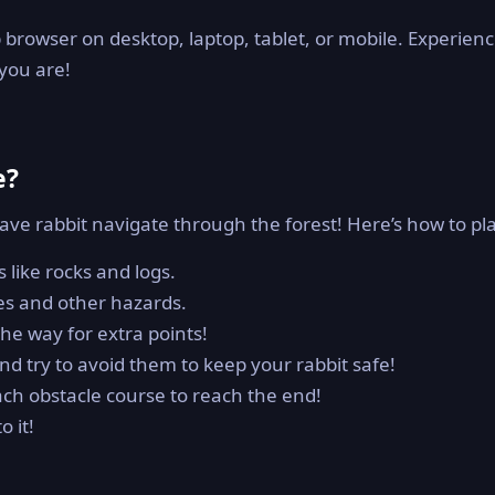
 browser on desktop, laptop, tablet, or mobile. Experien
you are!
e?
rave rabbit navigate through the forest! Here’s how to pl
 like rocks and logs.
es and other hazards.
he way for extra points!
 try to avoid them to keep your rabbit safe!
ach obstacle course to reach the end!
 it!