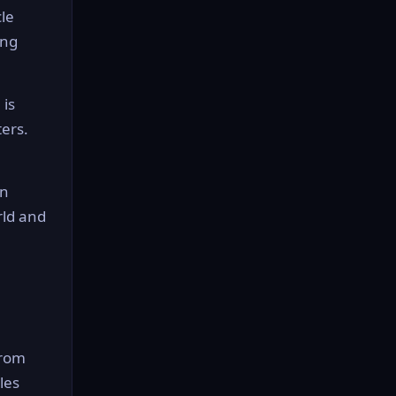
le
ing
 is
ters.
en
rld and
from
les