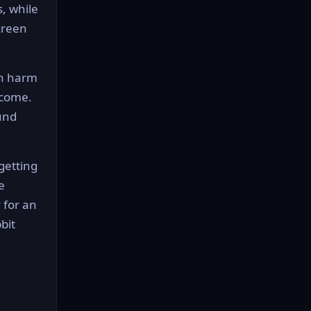
, while
creen
an harm
rcome.
und
 getting
e
 for an
bit