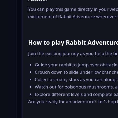
You can play this game directly in your web
excitement of Rabbit Adventure wherever 
How to play Rabbit Adventur
Join the exciting journey as you help the b
Guide your rabbit to jump over obstacles
Crouch down to slide under low branch
Collect as many stars as you can along t
Watch out for poisonous mushrooms, and
Explore different levels and complete e
Are you ready for an adventure? Let’s hop to