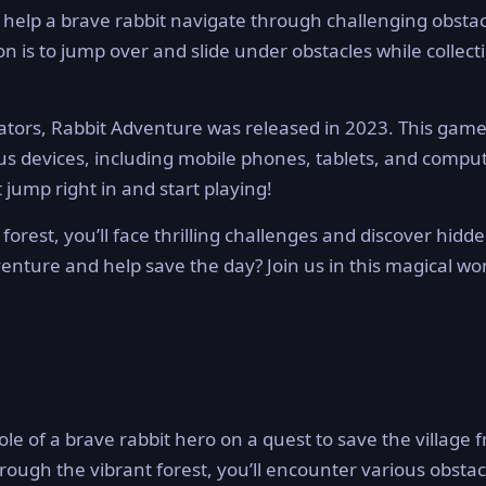
help a brave rabbit navigate through challenging obstac
on is to jump over and slide under obstacles while collect
tors, Rabbit Adventure was released in 2023. This game
ous devices, including mobile phones, tablets, and compu
ump right in and start playing!
forest, you’ll face thrilling challenges and discover hidd
venture and help save the day? Join us in this magical wo
ole of a brave rabbit hero on a quest to save the village 
ugh the vibrant forest, you’ll encounter various obstac