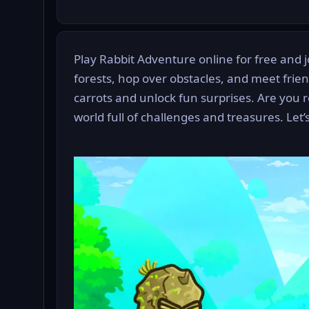
Play Rabbit Adventure online for free and jo
forests, hop over obstacles, and meet frie
carrots and unlock fun surprises. Are you r
world full of challenges and treasures. Let’