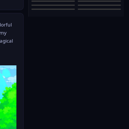
lorful
mmy
agical