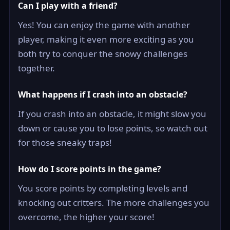
Can I play with a friend?
Yes! You can enjoy the game with another
player, making it even more exciting as you
both try to conquer the snowy challenges
together.
What happens if I crash into an obstacle?
If you crash into an obstacle, it might slow you
down or cause you to lose points, so watch out
for those sneaky traps!
How do I score points in the game?
You score points by completing levels and
knocking out critters. The more challenges you
overcome, the higher your score!