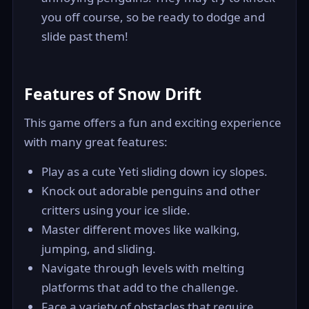
you off course, so be ready to dodge and
slide past them!
Features of Snow Drift
This game offers a fun and exciting experience
with many great features:
Play as a cute Yeti sliding down icy slopes.
Knock out adorable penguins and other
critters using your ice slide.
Master different moves like walking,
jumping, and sliding.
Navigate through levels with melting
platforms that add to the challenge.
Face a variety of obstacles that require