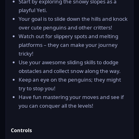
Start by exploring the snowy slopes as a
playful Yeti.
Your goal is to slide down the hills and knock
over cute penguins and other critters!
Watch out for slippery spots and melting
platforms – they can make your journey
tricky!
Use your awesome sliding skills to dodge
obstacles and collect snow along the way.
Keep an eye on the penguins; they might
try to stop you!
Have fun mastering your moves and see if
you can conquer all the levels!
Controls