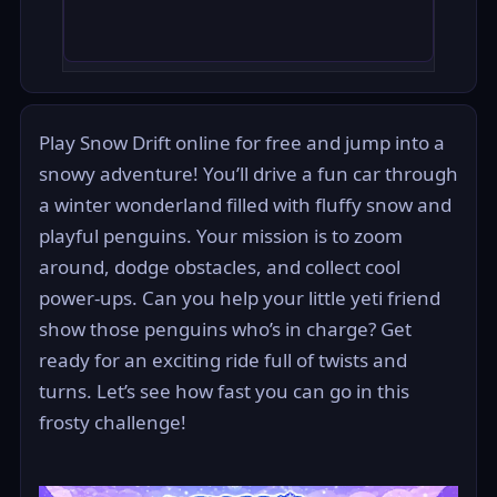
Play Snow Drift online for free and jump into a
snowy adventure! You’ll drive a fun car through
a winter wonderland filled with fluffy snow and
playful penguins. Your mission is to zoom
around, dodge obstacles, and collect cool
power-ups. Can you help your little yeti friend
show those penguins who’s in charge? Get
ready for an exciting ride full of twists and
turns. Let’s see how fast you can go in this
frosty challenge!