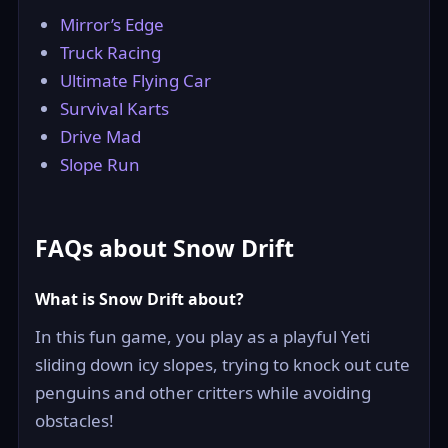
Mirror’s Edge
Truck Racing
Ultimate Flying Car
Survival Karts
Drive Mad
Slope Run
FAQs about Snow Drift
What is Snow Drift about?
In this fun game, you play as a playful Yeti
sliding down icy slopes, trying to knock out cute
penguins and other critters while avoiding
obstacles!