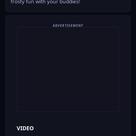
frosty fun with your buddies!
ADVERTISEMENT
VIDEO