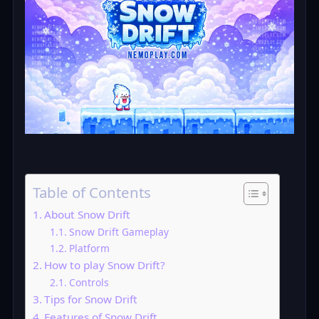
Table of Contents
About Snow Drift
Snow Drift Gameplay
Platform
How to play Snow Drift?
Controls
Tips for Snow Drift
Features of Snow Drift