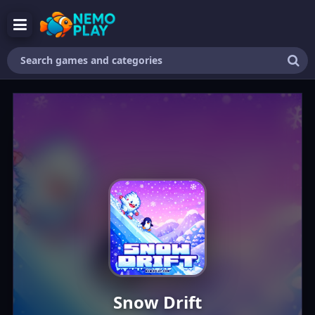
Search
games
and
categories
Snow Drift