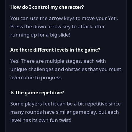
How do I control my character?
You can use the arrow keys to move your Yeti.
Press the down arrow key to attack after
running up for a big slide!
Are there different levels in the game?
Yes! There are multiple stages, each with
unique challenges and obstacles that you must
overcome to progress.
Is the game repetitive?
Some players feel it can be a bit repetitive since
many rounds have similar gameplay, but each
level has its own fun twist!