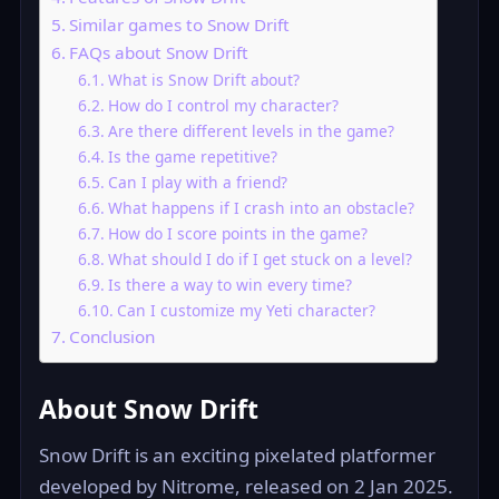
Similar games to Snow Drift
FAQs about Snow Drift
What is Snow Drift about?
How do I control my character?
Are there different levels in the game?
Is the game repetitive?
Can I play with a friend?
What happens if I crash into an obstacle?
How do I score points in the game?
What should I do if I get stuck on a level?
Is there a way to win every time?
Can I customize my Yeti character?
Conclusion
About Snow Drift
Snow Drift is an exciting pixelated platformer
developed by Nitrome, released on 2 Jan 2025.