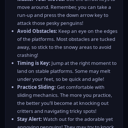
move around. Remember, you can take a
run-up and press the down arrow key to
attack those pesky penguins!
Avoid Obstacles:
Keep an eye on the edges
of the platforms. Most obstacles are tucked
away, so stick to the snowy areas to avoid
crashing!
Timing is Key:
Jump at the right moment to
land on stable platforms. Some may melt
under your feet, so be quick and agile!
Practice Sliding:
Get comfortable with
sliding mechanics. The more you practice,
the better you’ll become at knocking out
critters and navigating tricky spots!
Stay Alert:
Watch out for the adorable yet
annoying penguins! They may try to knock