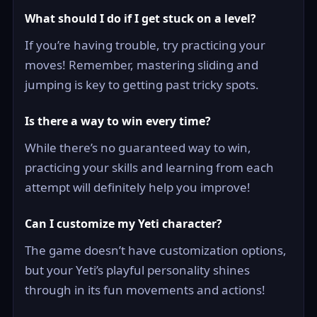
What should I do if I get stuck on a level?
If you’re having trouble, try practicing your
moves! Remember, mastering sliding and
jumping is key to getting past tricky spots.
Is there a way to win every time?
While there’s no guaranteed way to win,
practicing your skills and learning from each
attempt will definitely help you improve!
Can I customize my Yeti character?
The game doesn’t have customization options,
but your Yeti’s playful personality shines
through in its fun movements and actions!