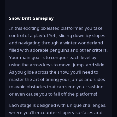
Snow Drift Gameplay
In this exciting pixelated platformer, you take
control of a playful Yeti, sliding down icy slopes
and navigating through a winter wonderland
filled with adorable penguins and other critters.
Your main goal is to conquer each level by
using the arrow keys to move, jump, and slide.
As you glide across the snow, you’ll need to
master the art of timing your jumps and slides
to avoid obstacles that can send you crashing
or even cause you to fall off the platforms!
Each stage is designed with unique challenges,
where you’ll encounter slippery surfaces and