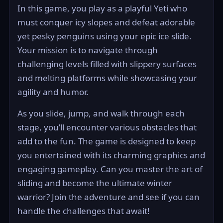
In this game, you play as a playful Yeti who
must conquer icy slopes and defeat adorable
yet pesky penguins using your epic ice slide.
Your mission is to navigate through
challenging levels filled with slippery surfaces
and melting platforms while showcasing your
agility and humor.
As you slide, jump, and walk through each
stage, you’ll encounter various obstacles that
add to the fun. The game is designed to keep
you entertained with its charming graphics and
engaging gameplay. Can you master the art of
sliding and become the ultimate winter
warrior? Join the adventure and see if you can
handle the challenges that await!