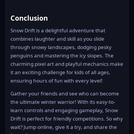
Conclusion
Snow Drift is a delightful adventure that
combines laughter and skill as you slide
through snowy landscapes, dodging pesky
penguins and mastering the icy slopes. The
charming pixel art and playful mechanics make
it an exciting challenge for kids of all ages,
ensuring hours of fun with every level!
Gather your friends and see who can become
the ultimate winter warrior! With its easy-to-
learn controls and engaging gameplay, Snow
Drift is perfect for friendly competitions. So why
wait? Jump online, give it a try, and share the