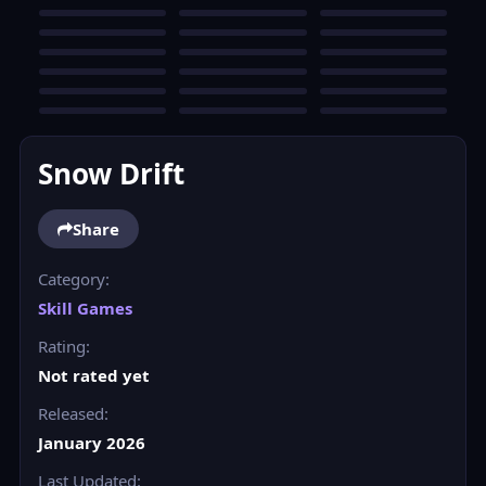
Snow Drift
Share
Category:
Skill Games
Rating:
Not rated yet
Released:
January 2026
Last Updated: