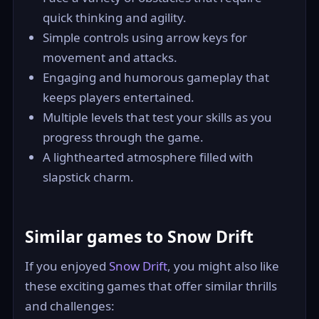
quick thinking and agility.
Simple controls using arrow keys for
movement and attacks.
Engaging and humorous gameplay that
keeps players entertained.
Multiple levels that test your skills as you
progress through the game.
A lighthearted atmosphere filled with
slapstick charm.
Similar games to Snow Drift
If you enjoyed
Snow Drift
, you might also like
these exciting games that offer similar thrills
and challenges: