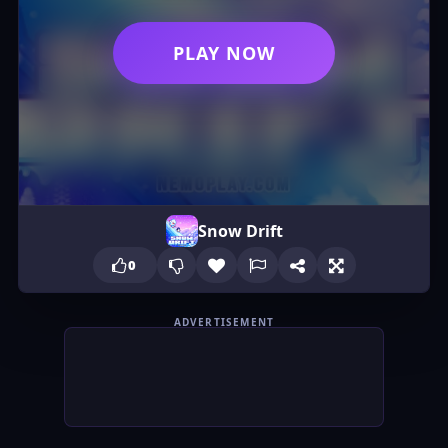
PLAY NOW
Snow Drift
0
ADVERTISEMENT