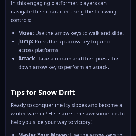
In this engaging platformer, players can
navigate their character using the following
controls:
Move:
Use the arrow keys to walk and slide.
Jump:
Press the up arrow key to jump
across platforms.
Attack:
Take a run-up and then press the
down arrow key to perform an attack.
Tips for Snow Drift
Ready to conquer the icy slopes and become a
winter warrior? Here are some awesome tips to
help you slide your way to victory!
Master Your Moves:
Use the arrow keys to