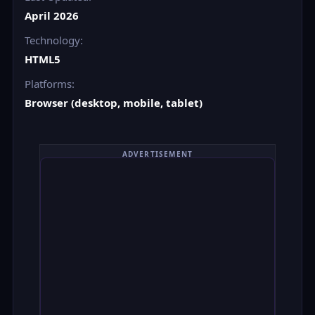
April 2026
Technology:
HTML5
Platforms:
Browser (desktop, mobile, tablet)
ADVERTISEMENT