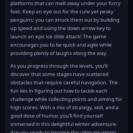
platforms that can melt away under your furry
feet. Keep an eye out for the cute yet pesky
penguins; you can knock them out by building
up speed and using the down arrow key to
launch an epic ice slide attack! The game
encourages you to be quick and agile while
providing plenty of laughs along the way.
As you progress through the levels, you’ll
discover that some stages have scattered
obstacles that require careful navigation. The
fun lies in figuring out how to tackle each
challenge while collecting points and aiming for
high scores. With a mix of strategy, skill, and a
good dose of humor, you’ll find yourself
immersed in this delightful winter adventure.
Are you ready to become the ultimate winter