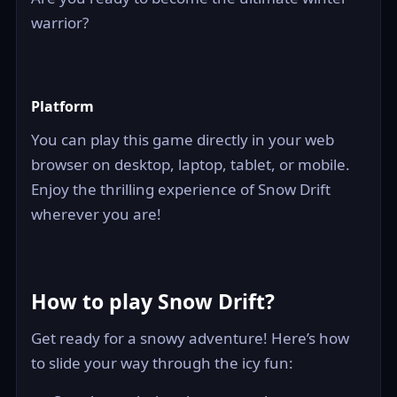
warrior?
Platform
You can play this game directly in your web
browser on desktop, laptop, tablet, or mobile.
Enjoy the thrilling experience of Snow Drift
wherever you are!
How to play Snow Drift?
Get ready for a snowy adventure! Here’s how
to slide your way through the icy fun: