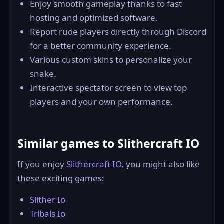
Enjoy smooth gameplay thanks to fast
hosting and optimized software.
Report rude players directly through Discord
for a better community experience.
Various custom skins to personalize your
snake.
Interactive spectator screen to view top
players and your own performance.
Similar games to Slithercraft IO
If you enjoy
Slithercraft IO
, you might also like
these exciting games:
Slither Io
Tribals Io