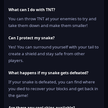
What can I do with TNT?
You can throw TNT at your enemies to try and
take them down and make them smaller!
Can I protect my snake?
Yes! You can surround yourself with your tail to
create a shield and stay safe from other
players.
What happens if my snake gets defeated?
If your snake is defeated, you can find where
you died to recover your blocks and get back in
the game!
Are there any cool skins available?