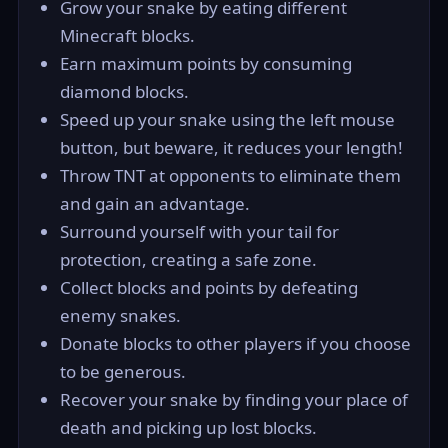
Grow your snake by eating different
Minecraft blocks.
Earn maximum points by consuming
diamond blocks.
Speed up your snake using the left mouse
button, but beware, it reduces your length!
Throw TNT at opponents to eliminate them
and gain an advantage.
Surround yourself with your tail for
protection, creating a safe zone.
Collect blocks and points by defeating
enemy snakes.
Donate blocks to other players if you choose
to be generous.
Recover your snake by finding your place of
death and picking up lost blocks.