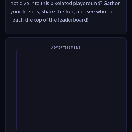
not dive into this pixelated playground? Gather
your friends, share the fun, and see who can
reach the top of the leaderboard!
ADVERTISEMENT