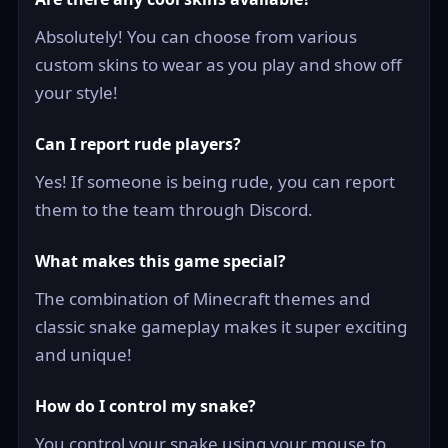
Absolutely! You can choose from various
custom skins to wear as you play and show off
your style!
Can I report rude players?
Yes! If someone is being rude, you can report
them to the team through Discord.
What makes this game special?
The combination of Minecraft themes and
classic snake gameplay makes it super exciting
and unique!
How do I control my snake?
You control your snake using your mouse to