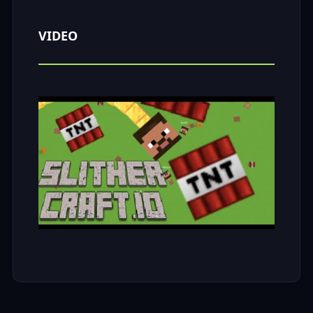
VIDEO