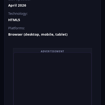
April 2026
Technology:
HTML5
Platforms:
Browser (desktop, mobile, tablet)
ADVERTISEMENT