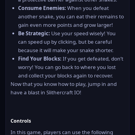
Consume Enemies:
When you defeat
another snake, you can eat their remains to
gain even more points and grow larger!
Be Strategic:
Use your speed wisely! You
can speed up by clicking, but be careful
because it will make your snake shorter.
Find Your Blocks:
If you get defeated, don’t
worry! You can go back to where you lost
and collect your blocks again to recover.
Now that you know how to play, jump in and
have a blast in Slithercraft IO!
Controls
In this game, players can use the following