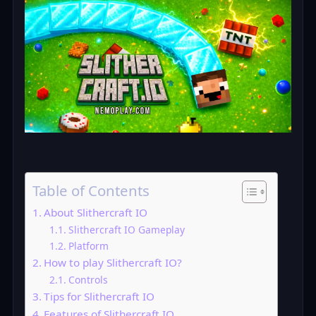
Table of Contents
About Slithercraft IO
Slithercraft IO Gameplay
Platform
How to play Slithercraft IO?
Controls
Tips for Slithercraft IO
Features of Slithercraft IO