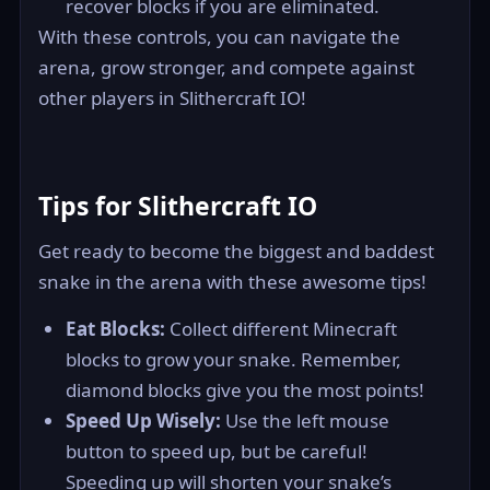
recover blocks if you are eliminated.
With these controls, you can navigate the
arena, grow stronger, and compete against
other players in Slithercraft IO!
Tips for Slithercraft IO
Get ready to become the biggest and baddest
snake in the arena with these awesome tips!
Eat Blocks:
Collect different Minecraft
blocks to grow your snake. Remember,
diamond blocks give you the most points!
Speed Up Wisely:
Use the left mouse
button to speed up, but be careful!
Speeding up will shorten your snake’s