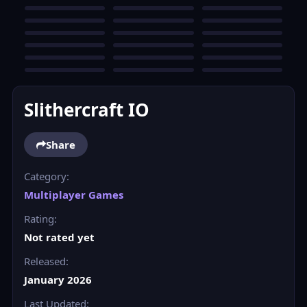
Slithercraft IO
Share
Category:
Multiplayer Games
Rating:
Not rated yet
Released:
January 2026
Last Updated: