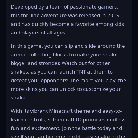
Developed by a team of passionate gamers,
this thrilling adventure was released in 2019
and has quickly become a favorite among kids
and players of all ages.
In this game, you can slip and slide around the
arena, collecting blocks to make your snake
bigger and stronger. Watch out for other
snakes, as you can launch TNT at them to
defeat your opponents! The more you play, the
more skins you can unlock to customize your
snake.
With its vibrant Minecraft theme and easy-to-
learn controls, Slithercraft IO promises endless
fun and excitement. Join the battle today and
see if you can become the biggest snake in the