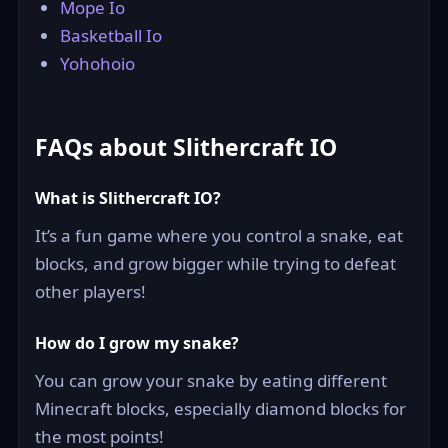
Mope Io
Basketball Io
Yohohoio
FAQs about Slithercraft IO
What is Slithercraft IO?
It’s a fun game where you control a snake, eat
blocks, and grow bigger while trying to defeat
other players!
How do I grow my snake?
You can grow your snake by eating different
Minecraft blocks, especially diamond blocks for
the most points!