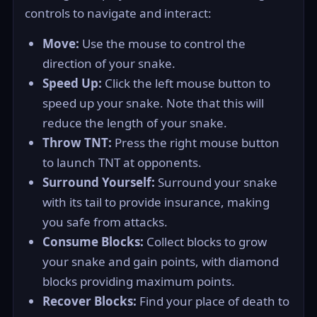
controls to navigate and interact:
Move:
Use the mouse to control the
direction of your snake.
Speed Up:
Click the left mouse button to
speed up your snake. Note that this will
reduce the length of your snake.
Throw TNT:
Press the right mouse button
to launch TNT at opponents.
Surround Yourself:
Surround your snake
with its tail to provide insurance, making
you safe from attacks.
Consume Blocks:
Collect blocks to grow
your snake and gain points, with diamond
blocks providing maximum points.
Recover Blocks:
Find your place of death to