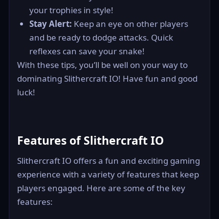
your trophies in style!
Stay Alert:
Keep an eye on other players
and be ready to dodge attacks. Quick
reflexes can save your snake!
With these tips, you’ll be well on your way to
dominating Slithercraft IO! Have fun and good
luck!
Features of Slithercraft IO
Slithercraft IO offers a fun and exciting gaming
experience with a variety of features that keep
players engaged. Here are some of the key
features: