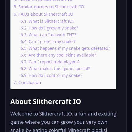
Similar games to Slithercraft IO
FAQs about Slithercraft IO
What is Slithercraft IO?
How do I grow my snake?
What can I do with TNT?
Can I protect my snake?
What happens if my snake gets defeated?
Are there any cool skins available?
Can I report rude players?
What makes this game special?
How do I control my snake?
Conclusion
About Slithercraft IO
Welcome to Slithercraft IO, a fun and exciting
game where you can grow your very own
snake by eating colorful Minecraft blocks!