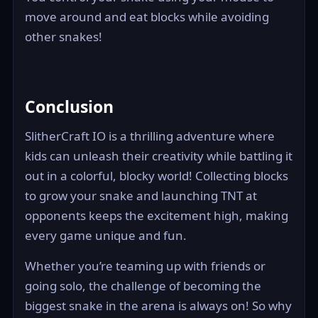
move around and eat blocks while avoiding
other snakes!
Conclusion
SlitherCraft IO is a thrilling adventure where
kids can unleash their creativity while battling it
out in a colorful, blocky world! Collecting blocks
to grow your snake and launching TNT at
opponents keeps the excitement high, making
every game unique and fun.
Whether you’re teaming up with friends or
going solo, the challenge of becoming the
biggest snake in the arena is always on! So why