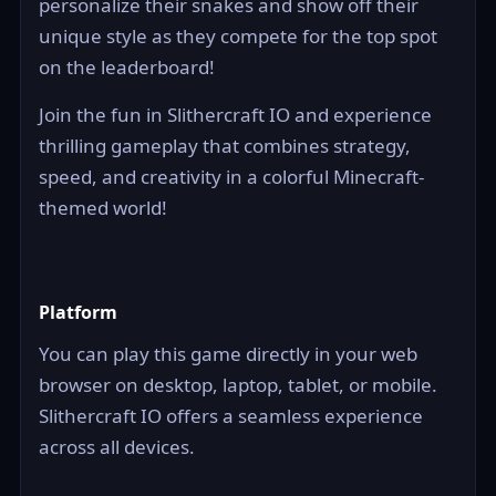
personalize their snakes and show off their
unique style as they compete for the top spot
on the leaderboard!
Join the fun in Slithercraft IO and experience
thrilling gameplay that combines strategy,
speed, and creativity in a colorful Minecraft-
themed world!
Platform
You can play this game directly in your web
browser on desktop, laptop, tablet, or mobile.
Slithercraft IO offers a seamless experience
across all devices.