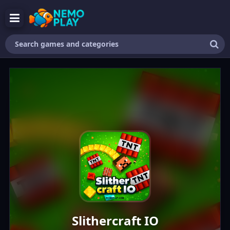
Search
games
and
categories
Slithercraft IO