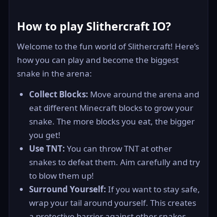
How to play Slithercraft IO?
Welcome to the fun world of Slithercraft! Here’s
how you can play and become the biggest
snake in the arena:
Collect Blocks:
Move around the arena and
eat different Minecraft blocks to grow your
snake. The more blocks you eat, the bigger
you get!
Use TNT:
You can throw TNT at other
snakes to defeat them. Aim carefully and try
to blow them up!
Surround Yourself:
If you want to stay safe,
wrap your tail around yourself. This creates
a protective barrier against other snakes.