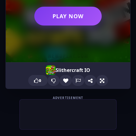
PLAY NOW
Slithercraft IO
0
ADVERTISEMENT