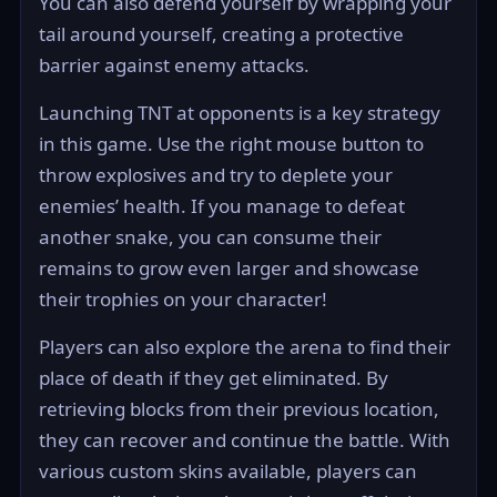
You can also defend yourself by wrapping your
tail around yourself, creating a protective
barrier against enemy attacks.
Launching TNT at opponents is a key strategy
in this game. Use the right mouse button to
throw explosives and try to deplete your
enemies’ health. If you manage to defeat
another snake, you can consume their
remains to grow even larger and showcase
their trophies on your character!
Players can also explore the arena to find their
place of death if they get eliminated. By
retrieving blocks from their previous location,
they can recover and continue the battle. With
various custom skins available, players can