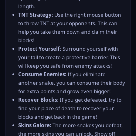
length.
TNT Strategy:
Use the right mouse button
to throw TNT at your opponents. This can
help you take them down and claim their
blocks!
Protect Yourself:
Surround yourself with
your tail to create a protective barrier. This
will keep you safe from enemy attacks!
Consume Enemies:
If you eliminate
another snake, you can consume their body
for extra points and grow even bigger!
Recover Blocks:
If you get defeated, try to
find your place of death to recover your
blocks and get back in the game!
Skins Galore:
The more snakes you defeat,
the more skins you can unlock. Show off