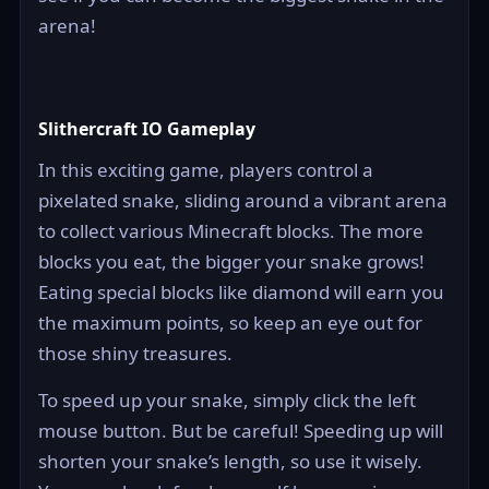
arena!
Slithercraft IO Gameplay
In this exciting game, players control a
pixelated snake, sliding around a vibrant arena
to collect various Minecraft blocks. The more
blocks you eat, the bigger your snake grows!
Eating special blocks like diamond will earn you
the maximum points, so keep an eye out for
those shiny treasures.
To speed up your snake, simply click the left
mouse button. But be careful! Speeding up will
shorten your snake’s length, so use it wisely.