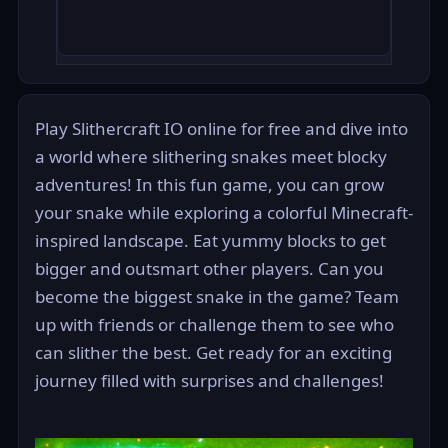
Play Slithercraft IO online for free and dive into
a world where slithering snakes meet blocky
adventures! In this fun game, you can grow
your snake while exploring a colorful Minecraft-
inspired landscape. Eat yummy blocks to get
bigger and outsmart other players. Can you
become the biggest snake in the game? Team
up with friends or challenge them to see who
can slither the best. Get ready for an exciting
journey filled with surprises and challenges!