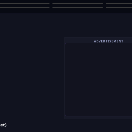
ADVERTISEMENT
et)