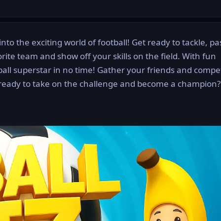
into the exciting world of football! Get ready to tackle, p
rite team and show off your skills on the field. With fun
tball superstar in no time! Gather your friends and compe
ready to take on the challenge and become a champion? 