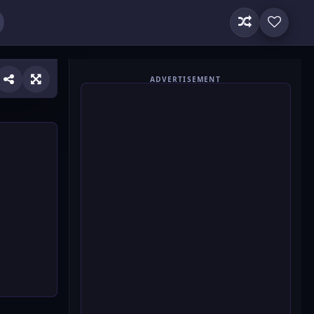
ADVERTISEMENT