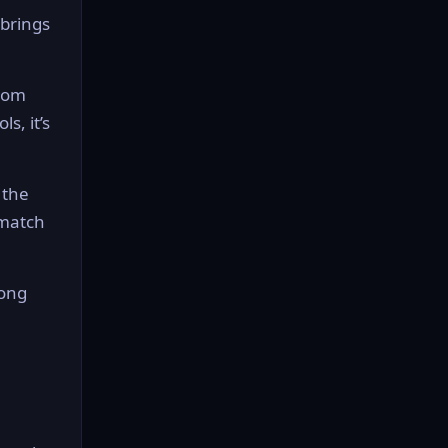
 brings
from
s, it’s
 the
 match
mong