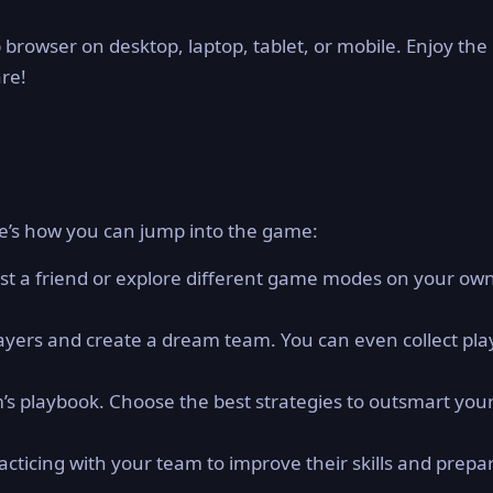
 browser on desktop, laptop, tablet, or mobile. Enjoy the
are!
e’s how you can jump into the game:
st a friend or explore different game modes on your ow
layers and create a dream team. You can even collect pla
s playbook. Choose the best strategies to outsmart you
cticing with your team to improve their skills and prepar