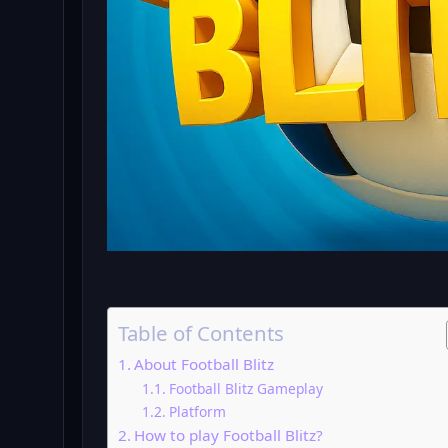
Table of Contents
About Football Blitz
Football Blitz Gameplay
Platform
How to play Football Blitz?