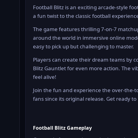
Football Blitz is an exciting arcade-style 
a fun twist to the classic football experience
The game features thrilling 7-on-7 matchu
around the world in immersive online modes
easy to pick up but challenging to master.
Players can create their dream teams by col
Blitz Gauntlet for even more action. The
feel alive!
Join the fun and experience the over-the-t
fans since its original release. Get ready to 
Football Blitz Gameplay