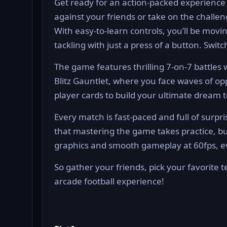
Get ready for an action-packed experience as
against your friends or take on the challe
With easy-to-learn controls, you’ll be movi
tackling with just a press of a button. Switc
The game features thrilling 7-on-7 battles
Blitz Gauntlet, where you face waves of opp
player cards to build your ultimate dream t
Every match is fast-paced and full of surpris
that mastering the game takes practice, bu
graphics and smooth gameplay at 60fps, ev
So gather your friends, pick your favorite 
arcade football experience!