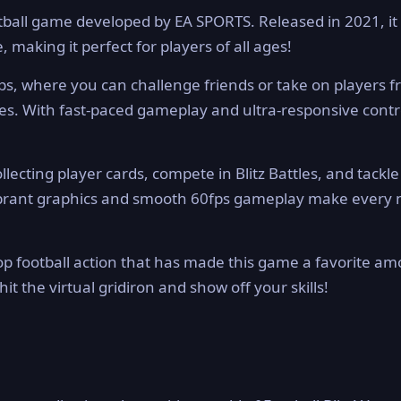
football game developed by EA SPORTS. Released in 2021, it
, making it perfect for players of all ages!
ps, where you can challenge friends or take on players 
. With fast-paced gameplay and ultra-responsive control
lecting player cards, compete in Blitz Battles, and tackle
 vibrant graphics and smooth 60fps gameplay make every
op football action that has made this game a favorite a
hit the virtual gridiron and show off your skills!