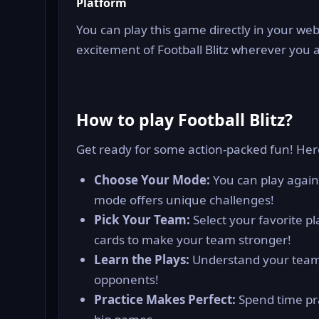
Platform
You can play this game directly in your web
excitement of Football Blitz wherever you 
How to play Football Blitz?
Get ready for some action-packed fun! Her
Choose Your Mode:
You can play again
mode offers unique challenges!
Pick Your Team:
Select your favorite p
cards to make your team stronger!
Learn the Plays:
Understand your team’
opponents!
Practice Makes Perfect:
Spend time pra