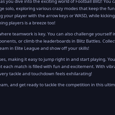
 you dive into the exciting world of Football Blitz! You 
nge solo, exploring various crazy modes that keep the fun
ng your player with the arrow keys or WASD, while kicking
hing players is a breeze too!
 where teamwork is key. You can also challenge yourself i
onents, or climb the leaderboards in Blitz Battles. Collec
eam in Elite League and show off your skills!
es, making it easy to jump right in and start playing. You’
t each match is filled with fun and excitement. With vibr
ery tackle and touchdown feels exhilarating!
team, and get ready to tackle the competition in this ulti