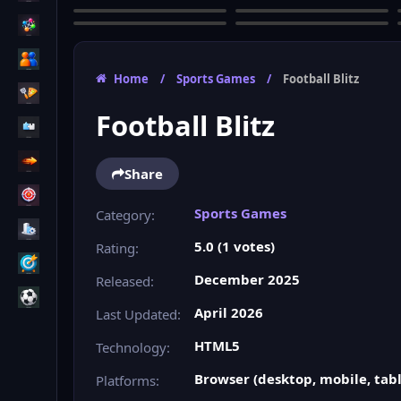
Home
/
Sports Games
/
Football Blitz
Football Blitz
Share
Sports Games
Category:
5.0 (1 votes)
Rating:
December 2025
Released:
April 2026
Last Updated:
HTML5
Technology:
Browser (desktop, mobile, tabl
Platforms: