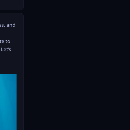
ass, and
te to
Let’s