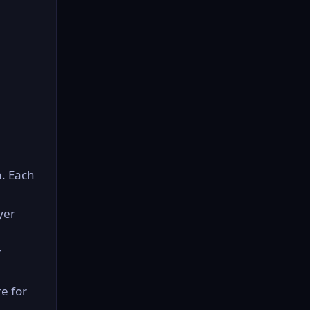
n. Each
yer
r
e for