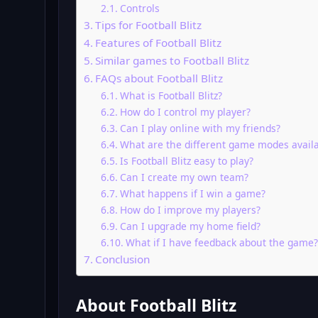
Controls
Tips for Football Blitz
Features of Football Blitz
Similar games to Football Blitz
FAQs about Football Blitz
What is Football Blitz?
How do I control my player?
Can I play online with my friends?
What are the different game modes avail
Is Football Blitz easy to play?
Can I create my own team?
What happens if I win a game?
How do I improve my players?
Can I upgrade my home field?
What if I have feedback about the game?
Conclusion
About Football Blitz