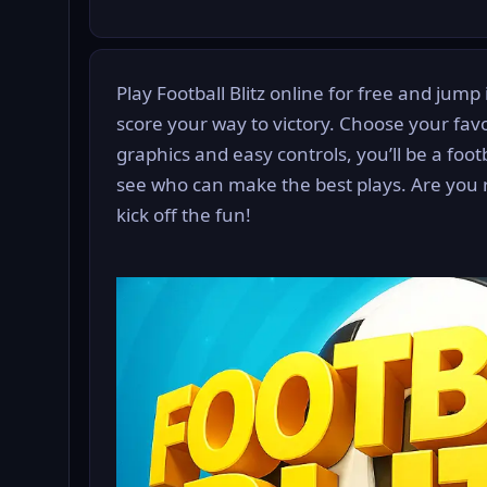
Play Football Blitz online for free and jump 
score your way to victory. Choose your favo
graphics and easy controls, you’ll be a foo
see who can make the best plays. Are you 
kick off the fun!