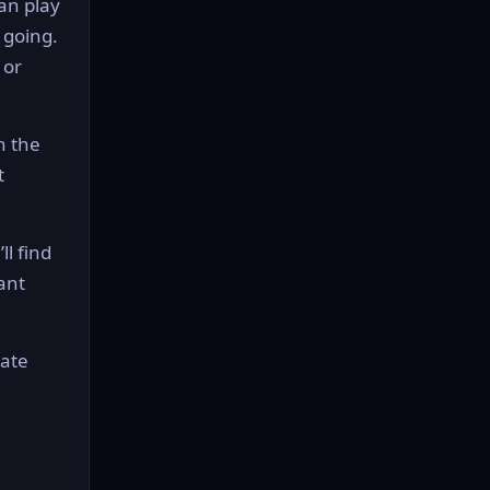
can play
 going.
 or
n the
t
ll find
ant
mate