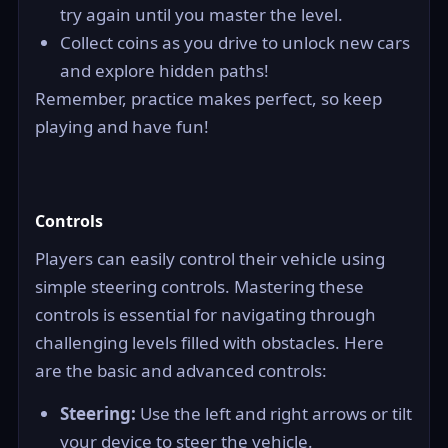
try again until you master the level.
Collect coins as you drive to unlock new cars
and explore hidden paths!
Remember, practice makes perfect, so keep
playing and have fun!
Controls
Players can easily control their vehicle using
simple steering controls. Mastering these
controls is essential for navigating through
challenging levels filled with obstacles. Here
are the basic and advanced controls:
Steering:
Use the left and right arrows or tilt
your device to steer the vehicle.