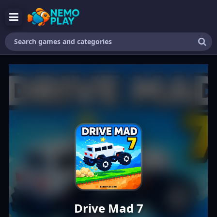
Search
games
and
categories
Drive Mad 7