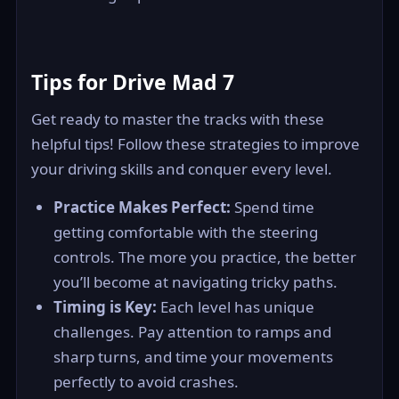
Tips for Drive Mad 7
Get ready to master the tracks with these
helpful tips! Follow these strategies to improve
your driving skills and conquer every level.
Practice Makes Perfect:
Spend time
getting comfortable with the steering
controls. The more you practice, the better
you’ll become at navigating tricky paths.
Timing is Key:
Each level has unique
challenges. Pay attention to ramps and
sharp turns, and time your movements
perfectly to avoid crashes.