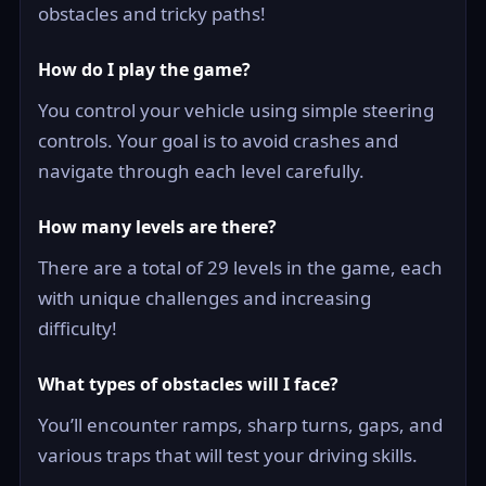
obstacles and tricky paths!
How do I play the game?
You control your vehicle using simple steering
controls. Your goal is to avoid crashes and
navigate through each level carefully.
How many levels are there?
There are a total of 29 levels in the game, each
with unique challenges and increasing
difficulty!
What types of obstacles will I face?
You’ll encounter ramps, sharp turns, gaps, and
various traps that will test your driving skills.