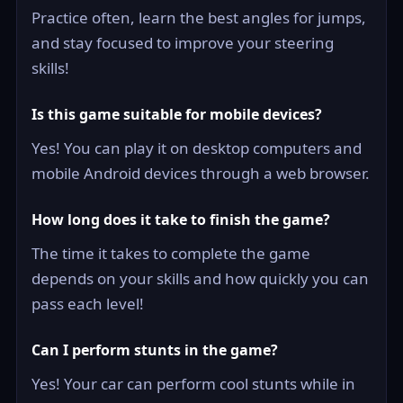
Practice often, learn the best angles for jumps,
and stay focused to improve your steering
skills!
Is this game suitable for mobile devices?
Yes! You can play it on desktop computers and
mobile Android devices through a web browser.
How long does it take to finish the game?
The time it takes to complete the game
depends on your skills and how quickly you can
pass each level!
Can I perform stunts in the game?
Yes! Your car can perform cool stunts while in