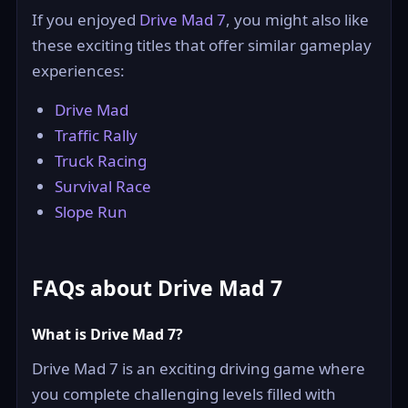
If you enjoyed
Drive Mad 7
, you might also like
these exciting titles that offer similar gameplay
experiences:
Drive Mad
Traffic Rally
Truck Racing
Survival Race
Slope Run
FAQs about Drive Mad 7
What is Drive Mad 7?
Drive Mad 7 is an exciting driving game where
you complete challenging levels filled with