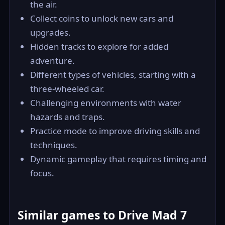
the air.
Collect coins to unlock new cars and
upgrades.
Hidden tracks to explore for added
adventure.
Different types of vehicles, starting with a
three-wheeled car.
Challenging environments with water
hazards and traps.
Practice mode to improve driving skills and
techniques.
Dynamic gameplay that requires timing and
focus.
Similar games to Drive Mad 7