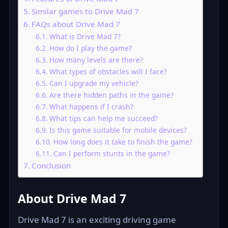
Similar games to Drive Mad 7
FAQs about Drive Mad 7
What is Drive Mad 7?
How do I play the game?
How many levels are there?
What types of obstacles will I face?
Can I upgrade my vehicle?
Are there hidden paths in the game?
What happens if I crash?
What tips can help me succeed?
Is this game suitable for mobile devices?
How long does it take to finish the game?
Can I perform stunts in the game?
Conclusion
About Drive Mad 7
Drive Mad 7 is an exciting driving game