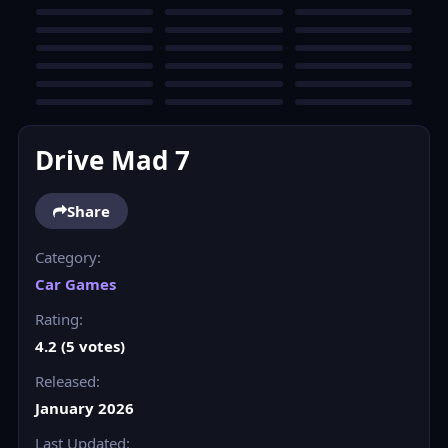
Drive Mad 7
Share
Category:
Car Games
Rating:
4.2 (5 votes)
Released:
January 2026
Last Updated: