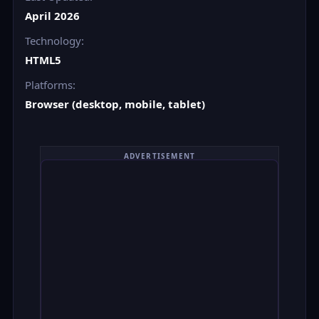
April 2026
Technology:
HTML5
Platforms:
Browser (desktop, mobile, tablet)
ADVERTISEMENT