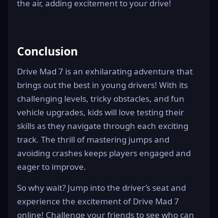
the air, adding excitement to your drive!
Conclusion
Drive Mad 7 is an exhilarating adventure that
brings out the best in young drivers! With its
challenging levels, tricky obstacles, and fun
vehicle upgrades, kids will love testing their
skills as they navigate through each exciting
track. The thrill of mastering jumps and
avoiding crashes keeps players engaged and
eager to improve.
So why wait? Jump into the driver’s seat and
experience the excitement of Drive Mad 7
online! Challenge your friends to see who can