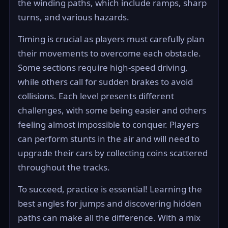
the winding paths, which include ramps, sharp
turns, and various hazards.
Timing is crucial as players must carefully plan
their movements to overcome each obstacle.
Some sections require high-speed driving,
while others call for sudden brakes to avoid
collisions. Each level presents different
challenges, with some being easier and others
feeling almost impossible to conquer. Players
can perform stunts in the air and will need to
upgrade their cars by collecting coins scattered
throughout the tracks.
To succeed, practice is essential! Learning the
best angles for jumps and discovering hidden
paths can make all the difference. With a mix