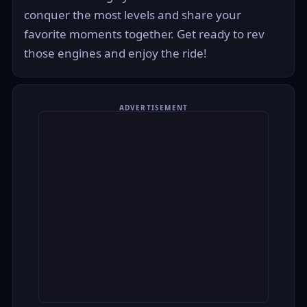
conquer the most levels and share your
favorite moments together. Get ready to rev
those engines and enjoy the ride!
ADVERTISEMENT