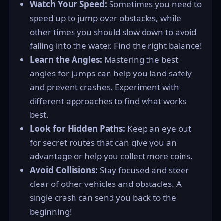
Watch Your Speed:
Sometimes you need to
speed up to jump over obstacles, while
other times you should slow down to avoid
falling into the water. Find the right balance!
Learn the Angles:
Mastering the best
angles for jumps can help you land safely
and prevent crashes. Experiment with
different approaches to find what works
best.
Look for Hidden Paths:
Keep an eye out
for secret routes that can give you an
advantage or help you collect more coins.
Avoid Collisions:
Stay focused and steer
clear of other vehicles and obstacles. A
single crash can send you back to the
beginning!