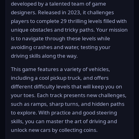
developed by a talented team of game
designers. Released in 2023, it challenges
players to complete 29 thrilling levels filled with
unique obstacles and tricky paths. Your mission
is to navigate through these levels while
avoiding crashes and water, testing your
driving skills along the way.
This game features a variety of vehicles,
including a cool pickup truck, and offers
different difficulty levels that will keep you on
your toes. Each track presents new challenges,
such as ramps, sharp turns, and hidden paths
to explore. With practice and good steering
skills, you can master the art of driving and
unlock new cars by collecting coins.