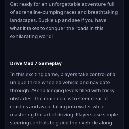
Get ready for an unforgettable adventure full
of adrenaline-pumping races and breathtaking
landscapes. Buckle up and see if you have
what it takes to conquer the roads in this
exhilarating world!
Drive Mad 7 Gameplay
In this exciting game, players take control of a
unique three-wheeled vehicle and navigate
through 29 challenging levels filled with tricky
obstacles. The main goal is to steer clear of
crashes and avoid falling into water while
mastering the art of driving. Players use simple
steering controls to guide their vehicle along