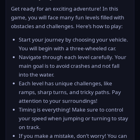
Get ready for an exciting adventure! In this
game, you will face many fun levels filled with
obstacles and challenges. Here’s how to play:
Start your journey by choosing your vehicle.
You will begin with a three-wheeled car.
Navigate through each level carefully. Your
main goal is to avoid crashes and not fall
into the water.
Each level has unique challenges, like
ramps, sharp turns, and tricky paths. Pay
attention to your surroundings!
Timing is everything! Make sure to control
your speed when jumping or turning to stay
on track.
If you make a mistake, don’t worry! You can