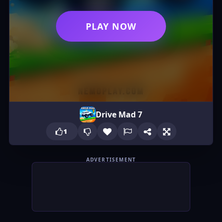
PLAY NOW
Drive Mad 7
1
ADVERTISEMENT