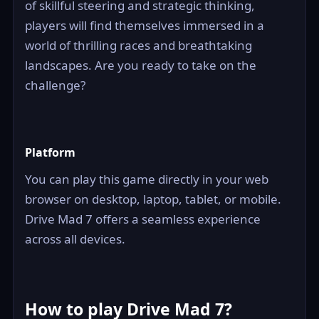
of skillful steering and strategic thinking,
players will find themselves immersed in a
world of thrilling races and breathtaking
landscapes. Are you ready to take on the
challenge?
Platform
You can play this game directly in your web
browser on desktop, laptop, tablet, or mobile.
Drive Mad 7 offers a seamless experience
across all devices.
How to play Drive Mad 7?