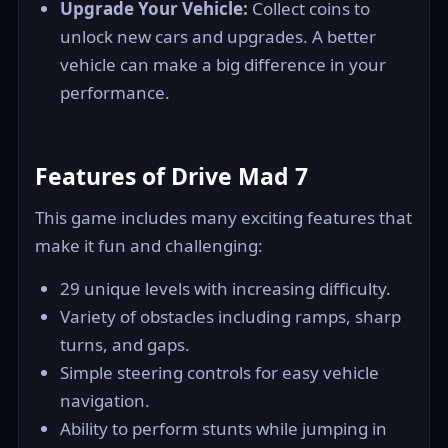
Upgrade Your Vehicle:
Collect coins to
unlock new cars and upgrades. A better
vehicle can make a big difference in your
performance.
Features of Drive Mad 7
This game includes many exciting features that
make it fun and challenging:
29 unique levels with increasing difficulty.
Variety of obstacles including ramps, sharp
turns, and gaps.
Simple steering controls for easy vehicle
navigation.
Ability to perform stunts while jumping in