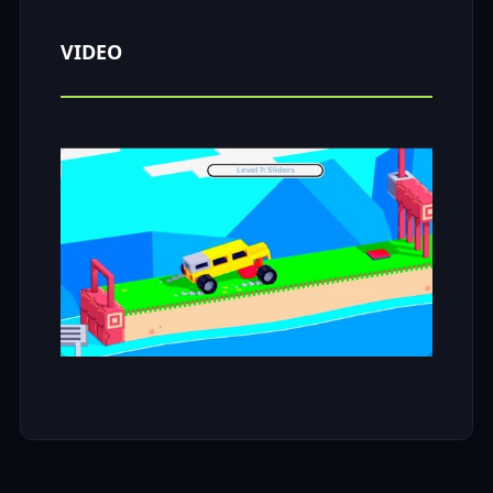
VIDEO