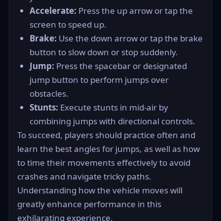
Accelerate:
Press the up arrow or tap the
screen to speed up.
Brake:
Use the down arrow or tap the brake
button to slow down or stop suddenly.
Jump:
Press the spacebar or designated
jump button to perform jumps over
obstacles.
Stunts:
Execute stunts in mid-air by
combining jumps with directional controls.
To succeed, players should practice often and
learn the best angles for jumps, as well as how
to time their movements effectively to avoid
crashes and navigate tricky paths.
Understanding how the vehicle moves will
greatly enhance performance in this
exhilarating experience.