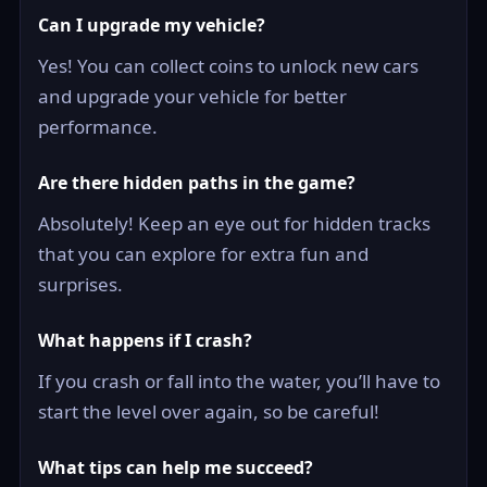
Can I upgrade my vehicle?
Yes! You can collect coins to unlock new cars
and upgrade your vehicle for better
performance.
Are there hidden paths in the game?
Absolutely! Keep an eye out for hidden tracks
that you can explore for extra fun and
surprises.
What happens if I crash?
If you crash or fall into the water, you’ll have to
start the level over again, so be careful!
What tips can help me succeed?