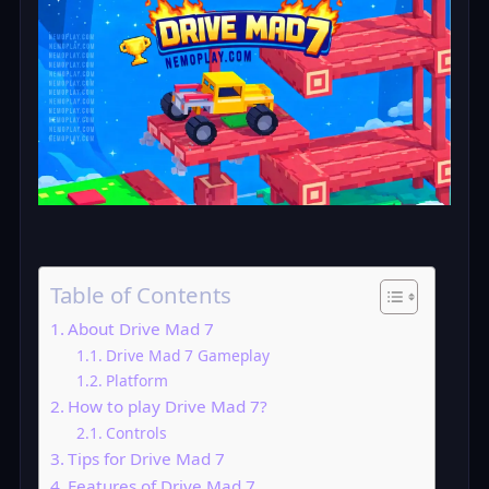
Table of Contents
About Drive Mad 7
Drive Mad 7 Gameplay
Platform
How to play Drive Mad 7?
Controls
Tips for Drive Mad 7
Features of Drive Mad 7