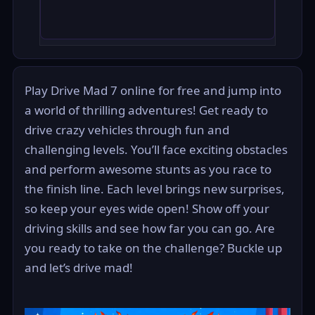
Play Drive Mad 7 online for free and jump into
a world of thrilling adventures! Get ready to
drive crazy vehicles through fun and
challenging levels. You’ll face exciting obstacles
and perform awesome stunts as you race to
the finish line. Each level brings new surprises,
so keep your eyes wide open! Show off your
driving skills and see how far you can go. Are
you ready to take on the challenge? Buckle up
and let’s drive mad!